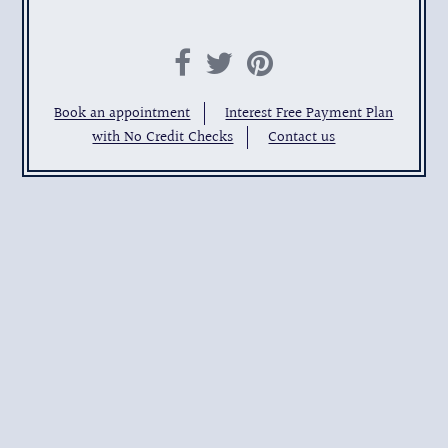
Book an appointment
Interest Free Payment Plan
with No Credit Checks
Contact us