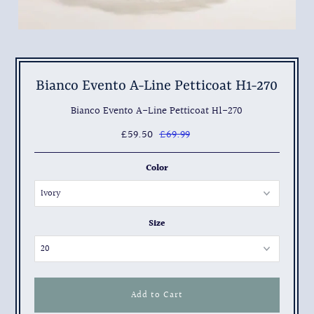
Bianco Evento A-Line Petticoat H1-270
Bianco Evento A-Line Petticoat H1-270
£59.50
£69.99
Color
Size