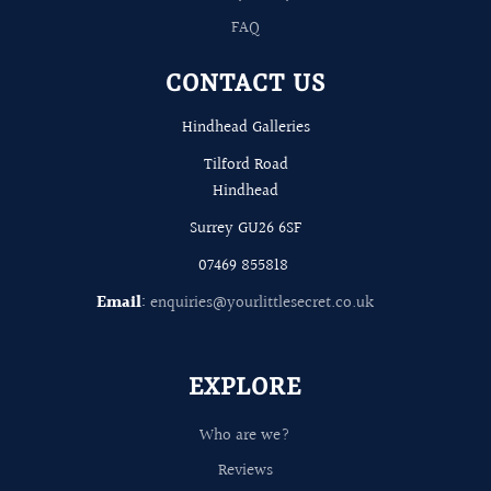
FAQ
CONTACT US
Hindhead Galleries
Tilford Road
Hindhead
Surrey GU26 6SF
07469 855818
Email
:
enquiries@yourlittlesecret.co.uk
EXPLORE
Who are we?
Reviews