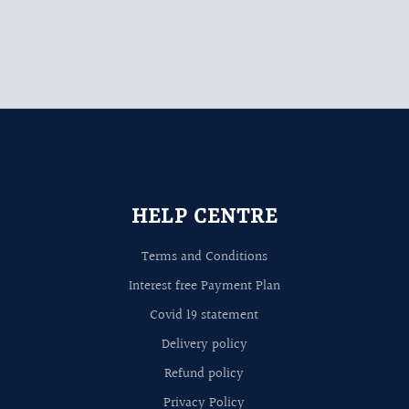
HELP CENTRE
Terms and Conditions
Interest free Payment Plan
Covid 19 statement
Delivery policy
Refund policy
Privacy Policy