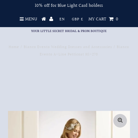
10% off for Blue Light Card holders
MENU
MY CART
0
EN
GBP £
YOUR LITTLE SECRET BRIDAL & PROM BOUTIQUE
Home
/
Bianco Evento Wedding Dresses and Accessories
/
Bianco
Evento A-Line Petticoat H1-270