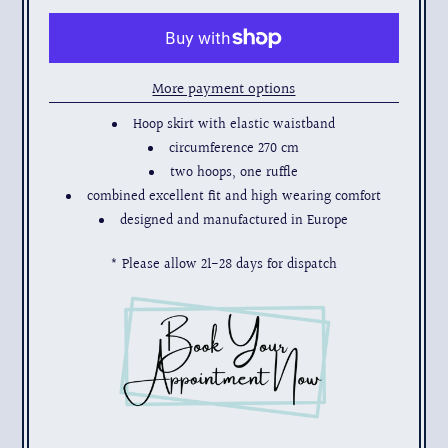
More payment options
Hoop skirt with elastic waistband
circumference 270 cm
two hoops, one ruffle
combined excellent fit and high wearing comfort
designed and manufactured in Europe
* Please allow 21-28 days for dispatch