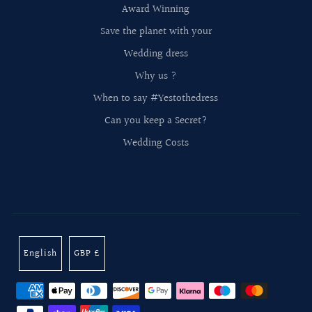
Award Winning
Save the planet with your
Wedding dress
Why us ?
When to say #Yestothedress
Can you keep a Secret?
Wedding Costs
English
GBP £