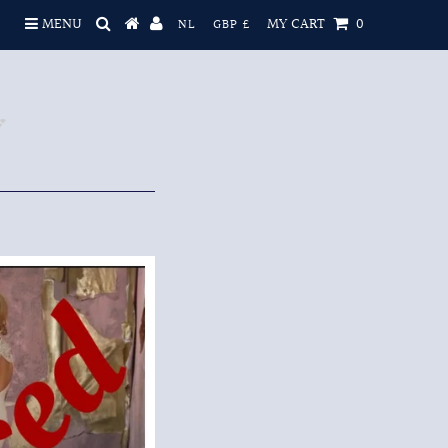
MENU
MY CART
0
NL
GBP £
💕