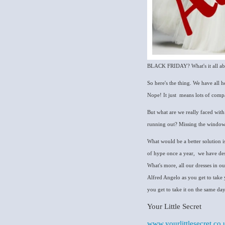
BLACK FRIDAY? What's it all about
So here's the thing. We have all 
Nope! It just means lots of comp
But what are we really faced with..
running out? Missing the window o
What would be a better solution is 
of hype once a year, we have des
What's more, all our dresses in o
Alfred Angelo as you get to take 
you get to take it on the same day. Pe
Your Little Secret
www.yourlittlesecret.co.