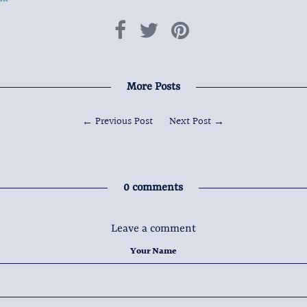
More Posts
←
Previous Post
Next Post
→
0 comments
Leave a comment
Your Name