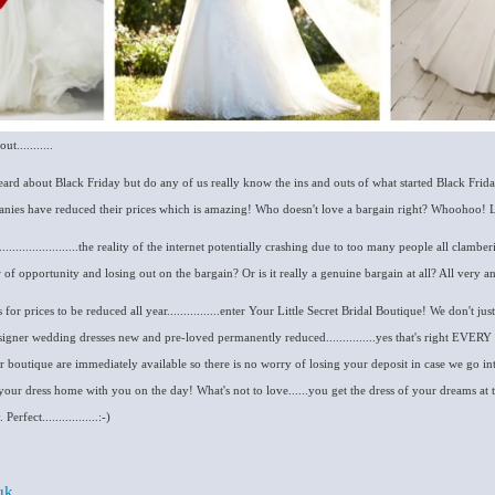
...........
heard about Black Friday but do any of us really know the ins and outs of what started Black Frid
anies have reduced their prices which is amazing! Who doesn't love a bargain right? Whoohoo! L
......................the reality of the internet potentially crashing due to too many people all clamb
f opportunity and losing out on the bargain? Or is it really a genuine bargain at all? All very 
for prices to be reduced all year................enter Your Little Secret Bridal Boutique! We don't just
igner wedding dresses new and pre-loved permanently reduced...............yes that's right EVE
ur boutique are immediately available so there is no worry of losing your deposit in case we go in
your dress home with you on the day! What's not to love......you get the dress of your dreams a
rfect.................:-)
uk