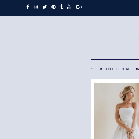
YOUR LITTLE SECRET B