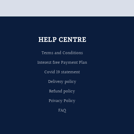
HELP CENTRE
Terms and Conditions
Interest free Payment Plan
Covid 19 statement
Delivery policy
Refund policy
Privacy Policy
FAQ