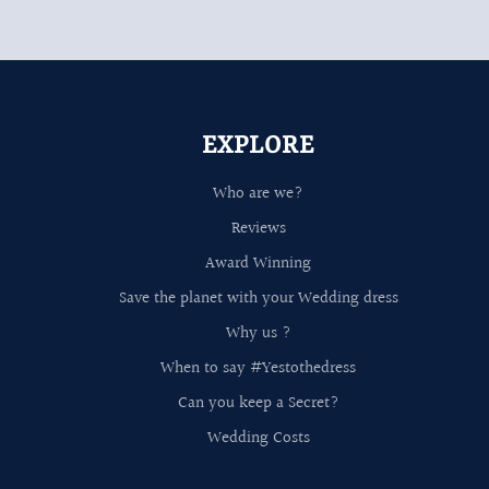
EXPLORE
Who are we?
Reviews
Award Winning
Save the planet with your Wedding dress
Why us ?
When to say #Yestothedress
Can you keep a Secret?
Wedding Costs