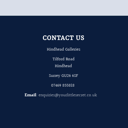
CONTACT US
Hindhead Galleries
Tilford Road
Hindhead
Surrey GU26 6SF
07469 855818
Email
:
enquiries@yourlittlesecret.co.uk