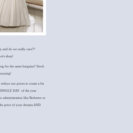
ay and do we really care??
et's shop!
ering for the same bargains? Stock
annoying!
 reduce our prices to create a bit
RY SINGLE DAY of the year.
to administration like Berketex or
t the price of your dreams AND